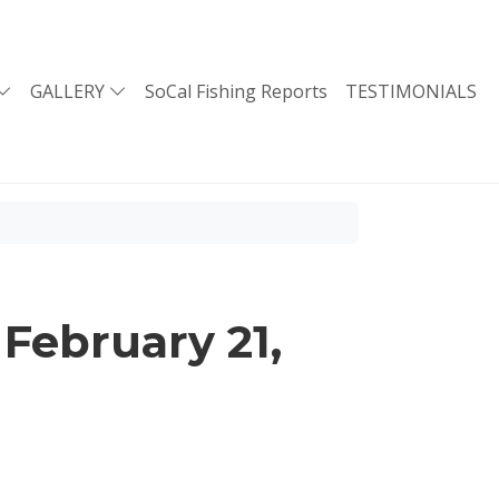
GALLERY
SoCal Fishing Reports
TESTIMONIALS
February 21,