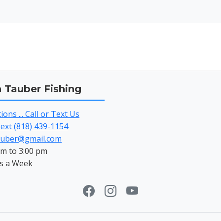
h Tauber Fishing
ons ... Call or Text Us
Text (818) 439-1154
auber@gmail.com
am to 3:00 pm
s a Week
Facebook
Instagram
Youtube