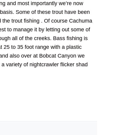
ing and most importantly we’re now
nt basis. Some of these trout have been
d the trout fishing . Of course Cachuma
best to manage it by letting out some of
rough all of the creeks. Bass fishing is
 25 to 35 foot range with a plastic
m and also over at Bobcat Canyon we
a variety of nightcrawler flicker shad