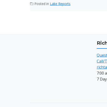
Posted in
Lake Reports
Ric
Questi
Call/
richt
7:00 
7 Day