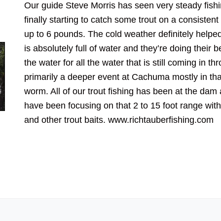
Our guide Steve Morris has seen very steady fish
finally starting to catch some trout on a consiste
up to 6 pounds. The cold weather definitely helpe
is absolutely full of water and they’re doing their 
the water for all the water that is still coming in th
primarily a deeper event at Cachuma mostly in that
worm. All of our trout fishing has been at the da
have been focusing on that 2 to 15 foot range with 
and other trout baits. www.richtauberfishing.com