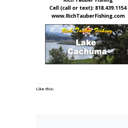
Cell (call or text): 818.439.1154
www.RichTauberFishing.com
Like this: