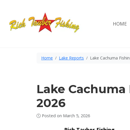
Skip
to
content
HOME
Home
Lake Reports
Lake Cachuma Fishin
Lake Cachuma F
2026
Posted on
March 5, 2026
Rich Tauber Fishing