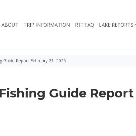
ABOUT
TRIP INFORMATION
RTF FAQ
LAKE REPORTS
g Guide Report February 21, 2026
ishing Guide Report 